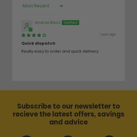
Sort by
Andras Bisoc
1 year ago
Quick dispatch
Really easy to order and quick delivery.
Subscribe to our newsletter to
recieve the latest offers, savings
and advice