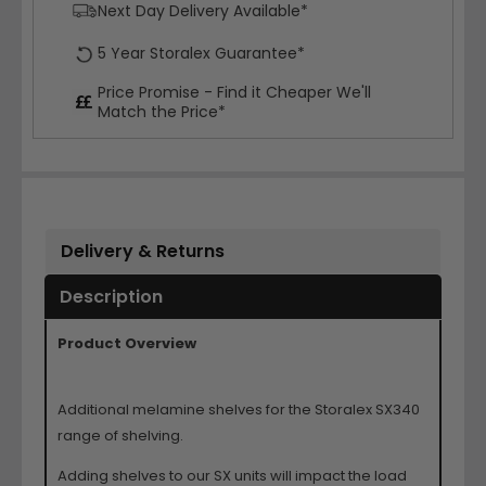
Next Day Delivery Available*
5 Year Storalex Guarantee*
Price Promise - Find it Cheaper We'll
Match the Price*
Delivery & Returns
Description
Product Overview
Additional melamine shelves for the Storalex SX340
range of shelving.
Adding shelves to our SX units will impact the load