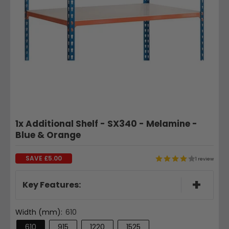
1x Additional Shelf - SX340 - Melamine -
Blue & Orange
SAVE
£5.00
1 review
+
Key Features:
Width (mm):
610
610
915
1220
1525