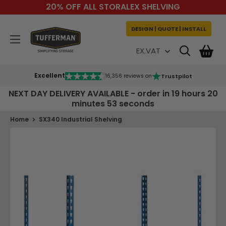
Skip
20% OFF ALL STORALEX SHELVING
to
content
DESIGN | QUOTE | INSTALL
Tufferman
EX.VAT
Excellent
Trustpilot
16,356 reviews on
NEXT DAY DELIVERY AVAILABLE - order in
19 hours 20
minutes 53 seconds
Home
SX340 Industrial Shelving