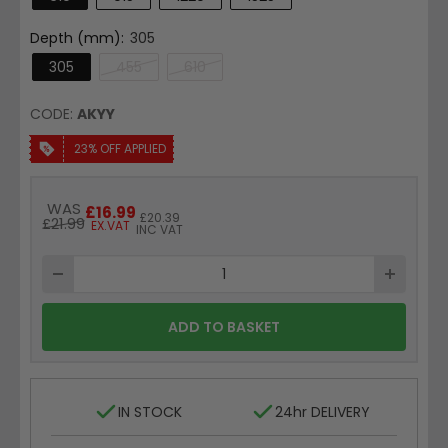
Depth (mm):
305
305
455
610
CODE:
AKYY
23% OFF APPLIED
Price
WAS
£16.99
Price
£20.39
£21.99
EX.VAT
INC VAT
ADD TO BASKET
IN STOCK
24hr DELIVERY