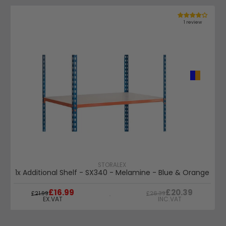
1 review
STORALEX
1x Additional Shelf - SX340 - Melamine - Blue & Orange
WAS
WAS
£16.99
£20.39
£21.99
£26.39
EX.VAT
INC.VAT