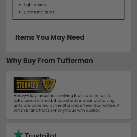
Light boxes
Domestic items
Items You May Need
Why Buy From Tufferman
Heavy-duty industrial shelving that's built to last for
extra piece of mind, these sturdy industrial shelving
units are covered by the Storalex 5 Year Guarantee. A
British brand that's synonymous with quality.