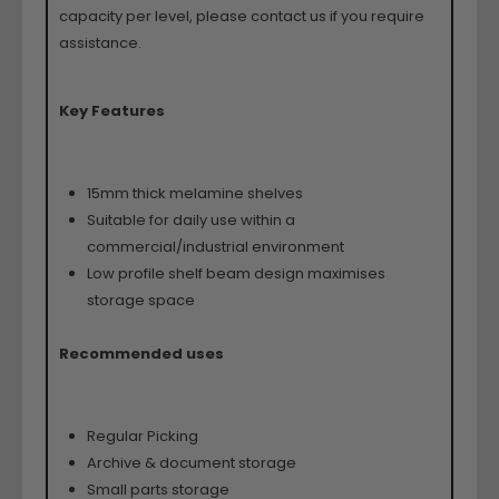
capacity per level, please contact us if you require
assistance.
Key Features
15mm thick melamine shelves
Suitable for daily use within a
commercial/industrial environment
Low profile shelf beam design maximises
storage space
Recommended uses
Regular Picking
Archive & document storage
Small parts storage