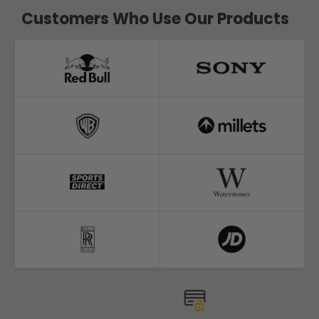
Customers Who Use Our Products