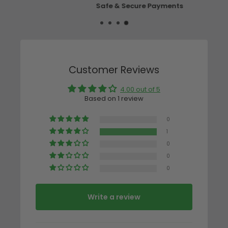
Safe & Secure Payments
Customer Reviews
4.00 out of 5
Based on 1 review
0
1
0
0
0
Write a review